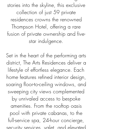
contact us at
210.294.4481
.
stories into the skyline, this exclusive
collection of just 59 private
residences crowns the renowned
Thompson Hotel, offering a rare
fusion of private ownership and five-
star indulgence.​
Set in the heart of the performing arts
district, The Arts Residences deliver a
lifestyle of effortless elegance. Each
home features refined interior design,
soaring floor-to-ceiling windows, and
sweeping city views complemented
by unrivaled access to bespoke
amenities. From the rooftop oasis
pool with private cabanas, to the
full-service spa, 24-hour concierge,
security services, valet, and elevated