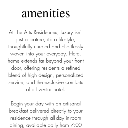
amenities
At The Arts Residences, luxury isn't
just a feature, it’s a lifestyle,
thoughtfully curated and effortlessly
woven into your everyday. Here,
home extends far beyond your front
door, offering residents a refined
blend of high design, personalized
service, and the exclusive comforts
of a five-star hotel.
Begin your day with an artisanal
breakfast delivered directly to your
residence through all-day in-room
dining, available daily from 7:00