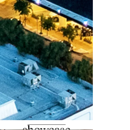
showcase