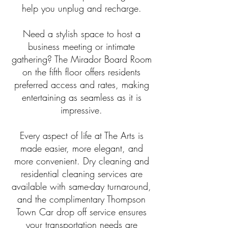
help you unplug and recharge.
Need a stylish space to host a
business meeting or intimate
gathering? The Mirador Board Room
on the fifth floor offers residents
preferred access and rates, making
entertaining as seamless as it is
impressive.
Every aspect of life at The Arts is
made easier, more elegant, and
more convenient. Dry cleaning and
residential cleaning services are
available with same-day turnaround,
and the complimentary Thompson
Town Car drop off service ensures
your transportation needs are