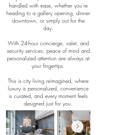
handled with ease, whether you're
heading to a gallery opening, dinner
downtown, or simply out for the
day.
With 24-hour concierge, valet, and
security services, peace of mind and
personalized attention are always at
your fingertips.
This is city living reimagined, where
luxury is personalized, convenience
is curated, and every moment feels
designed just for you.