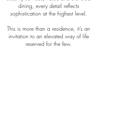
dining, every detail reflects
sophistication at the highest level.
This is more than a residence, it’s an
invitation to an elevated way of life
reserved for the few.