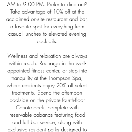
AM to 9:00 PM. Prefer to dine out?
Take advantage of 10% off at the
acclaimed on-site restaurant and bar,
a favorite spot for everything from
casual lunches to elevated evening
cocktails.
Wellness and relaxation are always
within reach. Recharge in the well-
appointed fitness center, or step into
tranquility at the Thompson Spa,
where residents enjoy 20% off select
treatments. Spend the afternoon
poolside on the private fourth-floor
Cenote deck, complete with
reservable cabanas featuring food
and full bar service, along with
exclusive resident perks designed to