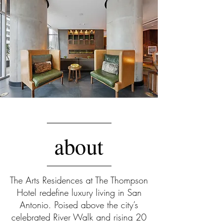
This quarter’s curated collection at
The Arts Residences at The Thompson
Hotel showcases an exclusive
selection of private residences for
sale that define elevated city living.
Each home offers impeccable
design, expansive views, and
seamless access to the bespoke
amenities of the Thompson Hotel.
about
This collection represents the finest in
urban lifestyle, where ownership
means more than a home; it means
a uniquely privileged way of life. To
The Arts Residences at The Thompson
learn more about these featured
Hotel redefine luxury living in San
residences or to inquire about
Antonio. Poised above the city’s
additional availability, please
celebrated River Walk and rising 20